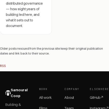
distributed governance
— how eight years of
building led here, and
what it sets out to
document.
Older posts rescued from the previous site keep their original publication
dates and link back to their source.
RSS
WORK
COMPANY
ELSEWHER
Samouraï
Coop
All work
About
GitHub
↗
Building &
Films
Team
Instagram
↗