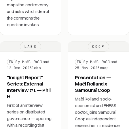
maps the controversy
and asks which idea of
the commons the
question invokes.
LABS
COOP
EN
By Maël Rolland
EN
By Maël Rolland
12 Dec 2025
labs
25 Nov 2025
coop
"Insight Report"
Presentation —
Series: External
Maël Rolland x
Interview #1 — Phil
Samouraï Coop
H.
Maël Rolland, socio-
First of an interview
economist and EHESS
series on distributed
doctor, joins Samouraï
governance — opening
Coop as independent
with a recording that
researcher in residence