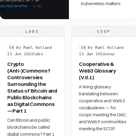
Kubernetes matters.
LABS
COOP
EN
By Maël Rolland
EN
By Maël Rolland
23 Jun 2026
labs
13 Jan 2026
coop
Crypto
Cooperative &
(Anti-)Commons?
Web3 Glossary
Controversies
(V.0.1)
Surrounding the
A living glossary
Status of Bitcoin and
translating between
Public Blockchains
cooperative and Web3
as Digital Commons
vocabularies — for
—Part 1
coops meeting the DAO,
Can Bitcoin and public
and Web3 communities
blockchains be called
meeting the SCOP.
digital commons? Part 1