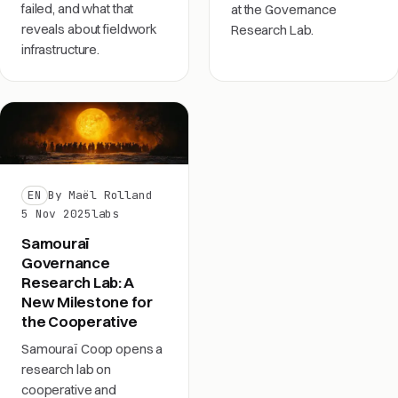
failed, and what that
at the Governance
reveals about fieldwork
Research Lab.
infrastructure.
EN
By Maël Rolland
5 Nov 2025
labs
Samouraï
Governance
Research Lab: A
New Milestone for
the Cooperative
Samouraï Coop opens a
research lab on
cooperative and