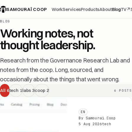
SAMOURAÏ COOP
Work
Services
Products
About
Blog
TV
↗
BLOG
Working notes, not
thought leadership.
Research from the Governance Research Lab and
notes from the coop. Long, sourced, and
occasionally about the things that went wrong.
All
6
tech
1
labs
3
coop
2
6 POSTS
EN
By Samouraï Coop
5 Aug 2026
tech