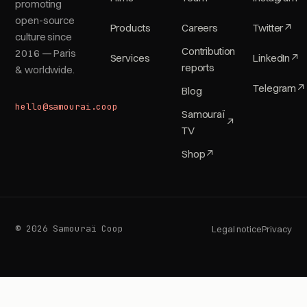
promoting
open-source
Products
Careers
Twitter
↗
culture since
Contribution
2016 — Paris
Services
LinkedIn
↗
reports
& worldwide.
Telegram
↗
Blog
hello@samourai.coop
Samouraï
↗
TV
Shop
↗
© 2026 Samouraï Coop
Legal notice
Privacy