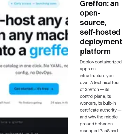
Greffon: an
open-
source,
self-hosted
deployment
platform
Deploy containerized
apps on
infrastructure you
own. A technical tour
of Greffon — its
control plane, its
workers, its built-in
certificate authority —
and why the middle
ground between
managed PaaS and