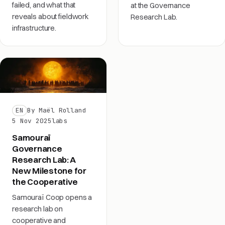
failed, and what that
at the Governance
reveals about fieldwork
Research Lab.
infrastructure.
EN
By Maël Rolland
5 Nov 2025
labs
Samouraï
Governance
Research Lab: A
New Milestone for
the Cooperative
Samouraï Coop opens a
research lab on
cooperative and