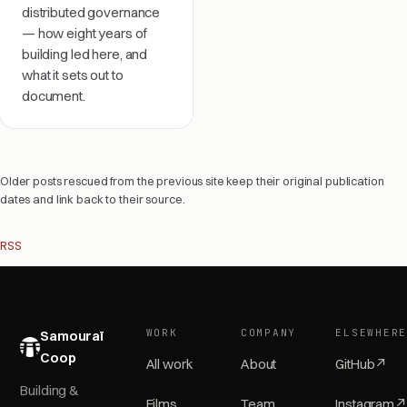
distributed governance
— how eight years of
building led here, and
what it sets out to
document.
Older posts rescued from the previous site keep their original publication
dates and link back to their source.
RSS
WORK
COMPANY
ELSEWHER
Samouraï
Coop
All work
About
GitHub
↗
Building &
Films
Team
Instagram
↗