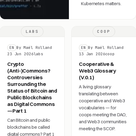
Kubernetes matters.
LABS
COOP
EN
By Maël Rolland
EN
By Maël Rolland
23 Jun 2026
labs
13 Jan 2026
coop
Crypto
Cooperative &
(Anti-)Commons?
Web3 Glossary
Controversies
(V.0.1)
Surrounding the
A living glossary
Status of Bitcoin and
translating between
Public Blockchains
cooperative and Web3
as Digital Commons
vocabularies — for
—Part 1
coops meeting the DAO,
Can Bitcoin and public
and Web3 communities
blockchains be called
meeting the SCOP.
digital commons? Part 1