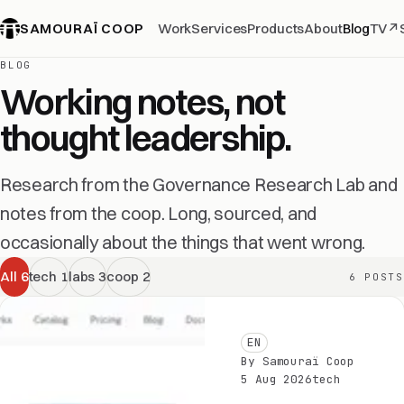
SAMOURAÏ COOP
Work
Services
Products
About
Blog
TV
↗
BLOG
Working notes, not
thought leadership.
Research from the Governance Research Lab and
notes from the coop. Long, sourced, and
occasionally about the things that went wrong.
All
6
tech
1
labs
3
coop
2
6 POSTS
EN
By Samouraï Coop
5 Aug 2026
tech