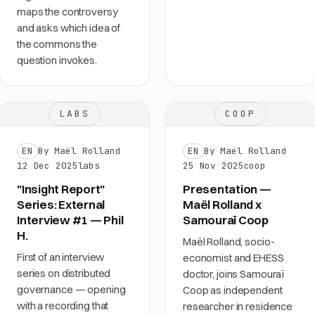
maps the controversy
and asks which idea of
the commons the
question invokes.
LABS
COOP
EN
By Maël Rolland
EN
By Maël Rolland
12 Dec 2025
labs
25 Nov 2025
coop
"Insight Report"
Presentation —
Series: External
Maël Rolland x
Interview #1 — Phil
Samouraï Coop
H.
Maël Rolland, socio-
First of an interview
economist and EHESS
series on distributed
doctor, joins Samouraï
governance — opening
Coop as independent
with a recording that
researcher in residence