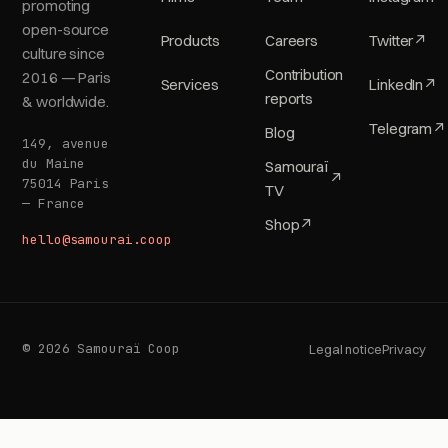
promoting
open-source
Products
Careers
Twitter
↗
culture since
Contribution
2016 — Paris
Services
LinkedIn
↗
reports
& worldwide.
Telegram
↗
Blog
149, avenue
du Maine
Samouraï
↗
75014 Paris
TV
— France
Shop
↗
hello@samourai.coop
© 2026 Samouraï Coop
Legal notice
Privacy