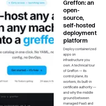
Greffon: an
open-
source,
self-hosted
deployment
platform
Deploy containerized
apps on
infrastructure you
own. A technical tour
of Greffon — its
control plane, its
workers, its built-in
certificate authority —
and why the middle
ground between
managed PaaS and