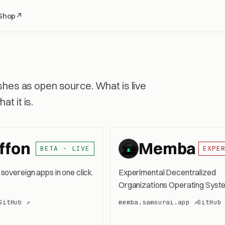
Shop
↗
ishes as open source. What is live
t it is.
ffon
Memba
BETA - LIVE
EXPE
 sovereign apps in one click.
Experimental Decentralized
Organizations Operating Syst
GitHub ↗
memba.samourai.app ↗
GitHub