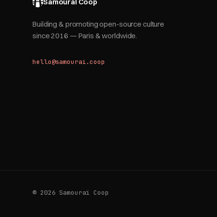
Samouraï Coop
Building & promoting open-source culture
since 2016 — Paris & worldwide.
hello@samourai.coop
© 2026 Samouraï Coop