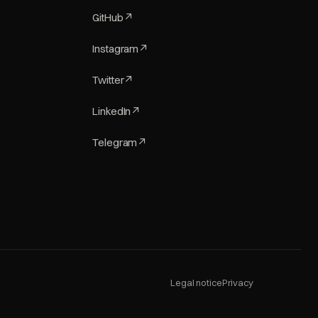
GitHub
↗
Instagram
↗
Twitter
↗
LinkedIn
↗
Telegram
↗
Legal notice
Privacy