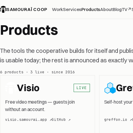
SAMOURAÏ COOP
Work
Services
Products
About
Blog
TV
↗
Products
The tools the cooperative builds for itself and publ
is usable today; the rest is announced as exactly wha
6 products · 3 live · since 2016
Visio
Gre
LIVE
Free video meetings — guests join
Self-host your
without an account.
visio.samourai.app ↗
GitHub ↗
greffon.io ↗