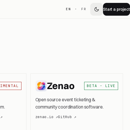
Start a project
EN
·
FR
Zenao
RIMENTAL
BETA - LIVE
Open source event ticketing &
em.
community coordination software.
 ↗
zenao.io ↗
GitHub ↗