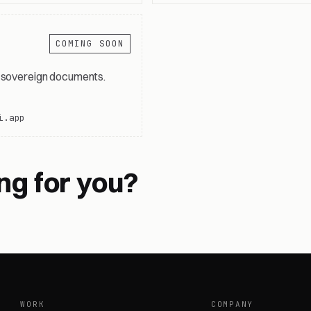
COMING SOON
, sovereign documents.
i.app
ng for you?
WORK
COMPANY