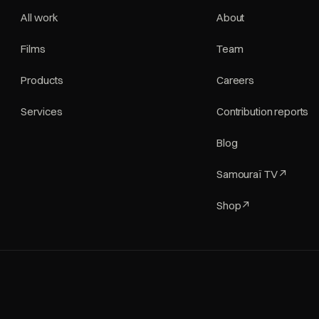
All work
About
Films
Team
Products
Careers
Services
Contribution reports
Blog
Samouraï TV
↗
Shop
↗