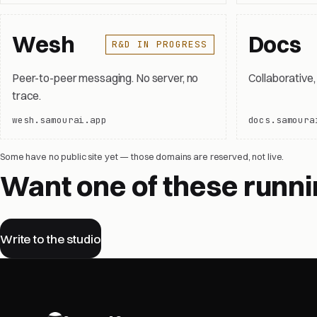
Wesh
Docs
R&D IN PROGRESS
Peer-to-peer messaging. No server, no
Collaborative
trace.
wesh.samourai.app
docs.samoura
Some have no public site yet — those domains are reserved, not live.
Want one of these runni
Write to the studio