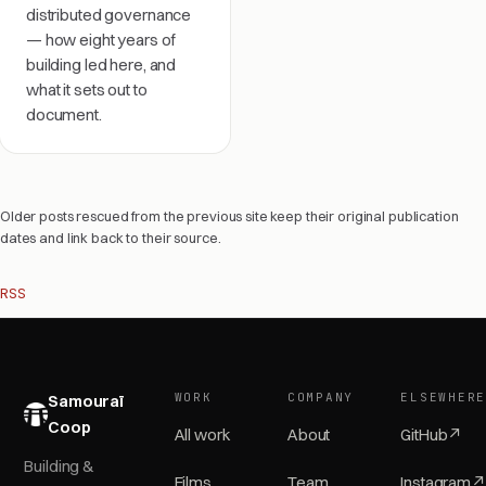
distributed governance
— how eight years of
building led here, and
what it sets out to
document.
Older posts rescued from the previous site keep their original publication
dates and link back to their source.
RSS
WORK
COMPANY
ELSEWHER
Samouraï
Coop
All work
About
GitHub
↗
Building &
Films
Team
Instagram
↗