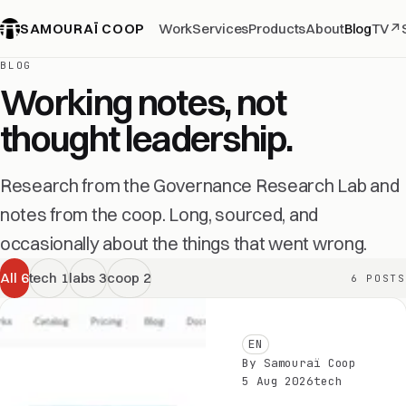
SAMOURAÏ COOP
Work
Services
Products
About
Blog
TV
↗
BLOG
Working notes, not
thought leadership.
Research from the Governance Research Lab and
notes from the coop. Long, sourced, and
occasionally about the things that went wrong.
All
6
tech
1
labs
3
coop
2
6 POSTS
EN
By Samouraï Coop
5 Aug 2026
tech