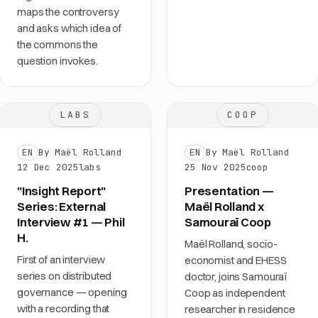
maps the controversy
and asks which idea of
the commons the
question invokes.
LABS
COOP
EN
By Maël Rolland
EN
By Maël Rolland
12 Dec 2025
labs
25 Nov 2025
coop
"Insight Report"
Presentation —
Series: External
Maël Rolland x
Interview #1 — Phil
Samouraï Coop
H.
Maël Rolland, socio-
First of an interview
economist and EHESS
series on distributed
doctor, joins Samouraï
governance — opening
Coop as independent
with a recording that
researcher in residence