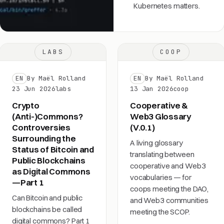
Kubernetes matters.
LABS
COOP
EN
By Maël Rolland
EN
By Maël Rolland
23 Jun 2026
labs
13 Jan 2026
coop
Crypto
Cooperative &
(Anti-)Commons?
Web3 Glossary
Controversies
(V.0.1)
Surrounding the
A living glossary
Status of Bitcoin and
translating between
Public Blockchains
cooperative and Web3
as Digital Commons
vocabularies — for
—Part 1
coops meeting the DAO,
Can Bitcoin and public
and Web3 communities
blockchains be called
meeting the SCOP.
digital commons? Part 1