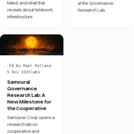
failed, and what that
at the Governance
reveals about fieldwork
Research Lab.
infrastructure.
EN
By Maël Rolland
5 Nov 2025
labs
Samouraï
Governance
Research Lab: A
New Milestone for
the Cooperative
Samouraï Coop opens a
research lab on
cooperative and