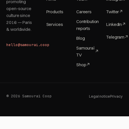
promoting
open-source
Products
Careers
Twitter
↗
culture since
Contribution
2016 — Paris
Services
LinkedIn
↗
reports
& worldwide.
Telegram
↗
Blog
hello@samourai.coop
Samouraï
↗
TV
Shop
↗
© 2026 Samouraï Coop
Legal notice
Privacy