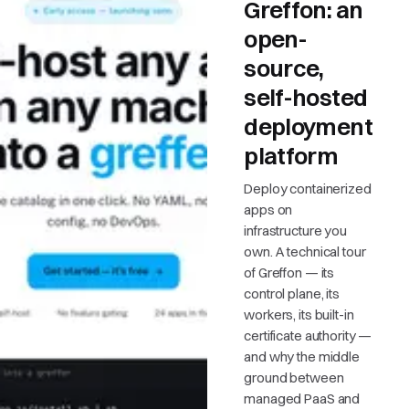
Greffon: an
open-
source,
self-hosted
deployment
platform
Deploy containerized
apps on
infrastructure you
own. A technical tour
of Greffon — its
control plane, its
workers, its built-in
certificate authority —
and why the middle
ground between
managed PaaS and