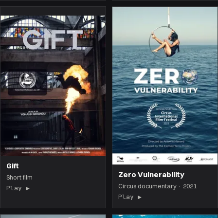
Gift
Zero Vulnerability
Short film
Circus documentary · 2021
Play ▶
(the film opens on this page)
Play ▶
(the film opens on 