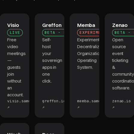
Visio
Greffon
Memba
Zenao
LIVE
BETA - LIVE
EXPERIMENTAL
BETA - 
Free
Self-
Experimental
Open
video
host
Decentralized
source
meetings
your
Organizations
event
—
sovereign
Operating
ticketing
guests
apps in
System.
&
join
one
community
without
click.
coordinati
an
software.
account.
visio.samourai.app
greffon.io
memba.samourai.app
zenao.io
↗
↗
↗
↗