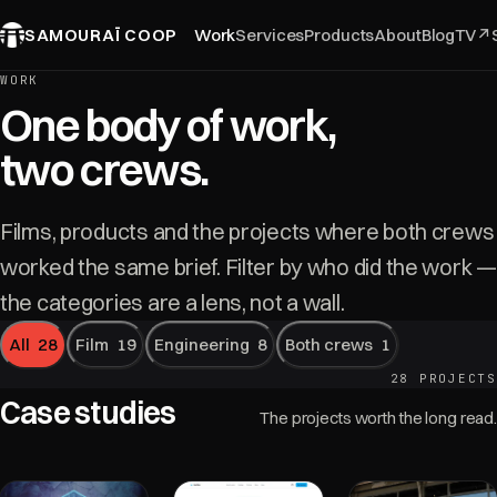
SAMOURAÏ COOP
Work
Services
Products
About
Blog
TV
↗
WORK
One body of work,
two crews.
Films, products and the projects where both crews
worked the same brief. Filter by who did the work —
the categories are a lens, not a wall.
All
28
Film
19
Engineering
8
Both crews
1
28 PROJECTS
Case studies
The projects worth the long read.