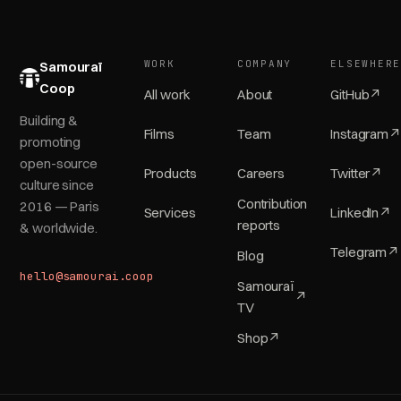
WORK
COMPANY
ELSEWHER
Samouraï
Coop
All work
About
GitHub
↗
Building &
Films
Team
Instagram
↗
promoting
open-source
Products
Careers
Twitter
↗
culture since
Contribution
2016 — Paris
Services
LinkedIn
↗
reports
& worldwide.
Telegram
↗
Blog
hello@samourai.coop
Samouraï
↗
TV
Shop
↗