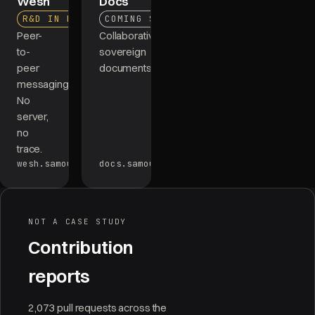
Wesh
Docs
R&D IN PROGRESS
COMING SOON
Peer-
Collaborative,
to-
sovereign
peer
documents.
messaging.
No
server,
no
trace.
wesh.samourai.app
docs.samourai.app
NOT A CASE STUDY
Contribution
reports
2,073 pull requests across the