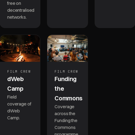
free on
decentralised
networks.
FILM CREW
FILM CREW
Funding
dWeb
the
Camp
Field
Commons
coverage of
Coverage
dWeb
across the
Camp.
Funding the
Commons
programme.