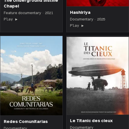
The Underground Sistine
Chapel
Hashiriya
Feature documentary · 2021
Play ▶
(the film opens on this page)
Documentary · 2025
Play ▶
(the film opens on 
Le Titanic des cieux
Redes Comunitarias
Documentary
Documentary