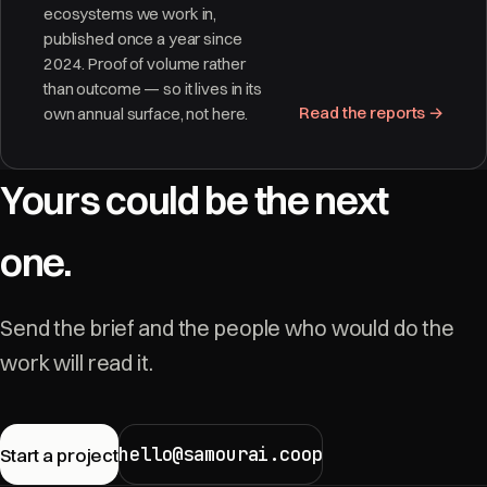
ecosystems we work in,
published once a year since
2024. Proof of volume rather
than outcome — so it lives in its
Read the reports →
own annual surface, not here.
Yours could be the next
one.
Send the brief and the people who would do the
work will read it.
hello@samourai.coop
Start a project