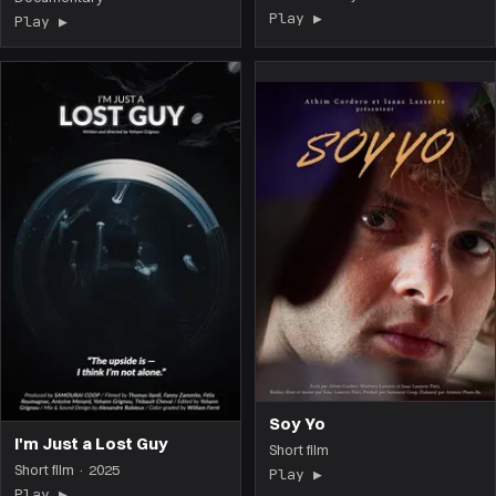
Play ▶
(the film opens on 
Play ▶
(the film opens on this page)
Soy Yo
I'm Just a Lost Guy
Short film
Short film · 2025
Play ▶
(the film opens on 
Play ▶
(the film opens on this page)