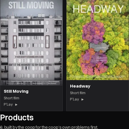
Headway
Still Moving
Short film
Short film
Play ▶
(the film opens on 
Play ▶
(the film opens on this page)
Products
6, built by the coop for the coop’s own problems first.