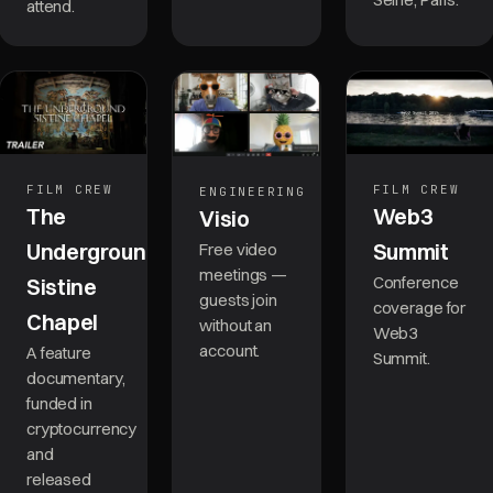
attend.
FILM CREW
FILM CREW
ENGINEERING
The
Web3
Visio
Underground
Summit
Free video
meetings —
Conference
Sistine
guests join
coverage for
Chapel
without an
Web3
account.
A feature
Summit.
documentary,
funded in
cryptocurrency
and
released