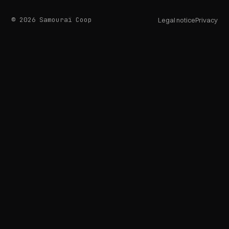
© 2026 Samouraï Coop
Legal notice
Privacy