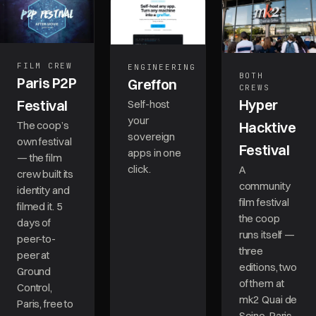
FILM CREW
ENGINEERING
BOTH
Paris P2P
Greffon
CREWS
Hyper
Festival
Self-host
your
The coop’s
Hacktive
sovereign
own festival
Festival
apps in one
— the film
click.
A
crew built its
community
identity and
film festival
filmed it. 5
the coop
days of
runs itself —
peer-to-
three
peer at
editions, two
Ground
of them at
Control,
mk2 Quai de
Paris, free to
Seine, Paris.