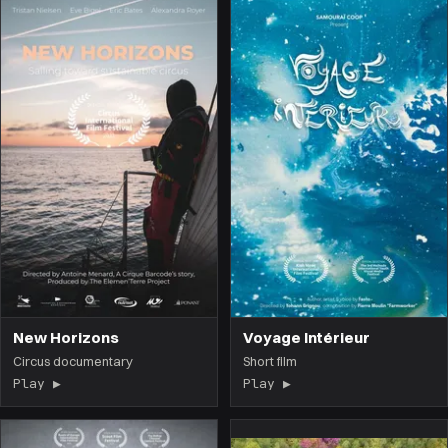
New Horizons
Voyage Intérieur
Circus documentary
Short film
Play ▶
(the film opens on this page)
Play ▶
(the film opens on 