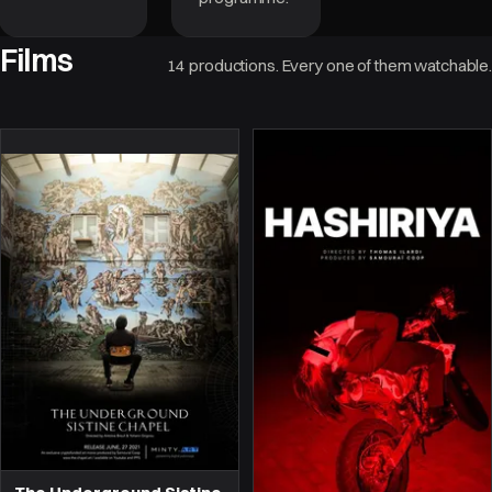
Films
14 productions. Every one of them watchable.