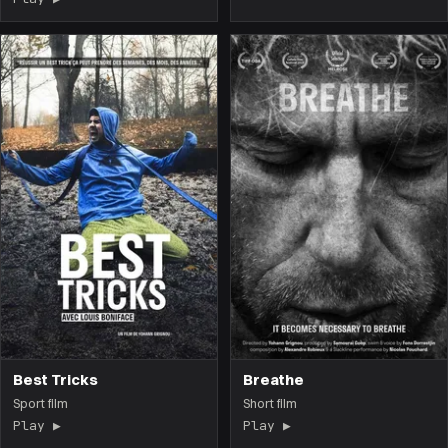
Best Tricks
Breathe
Sport film
Short film
Play ▶
(the film opens on this page)
Play ▶
(the film opens on 