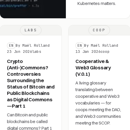
Kubernetes matters.
LABS
COOP
EN
By Maël Rolland
EN
By Maël Rolland
23 Jun 2026
labs
13 Jan 2026
coop
Crypto
Cooperative &
(Anti-)Commons?
Web3 Glossary
Controversies
(V.0.1)
Surrounding the
A living glossary
Status of Bitcoin and
translating between
Public Blockchains
cooperative and Web3
as Digital Commons
vocabularies — for
—Part 1
coops meeting the DAO,
Can Bitcoin and public
and Web3 communities
blockchains be called
meeting the SCOP.
digital commons? Part 1