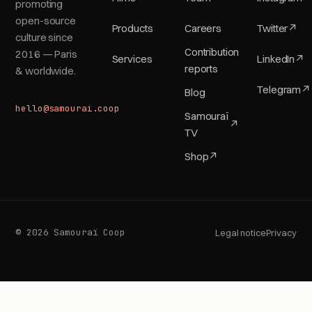
promoting
open-source
Products
Careers
Twitter
↗
culture since
Contribution
2016 — Paris
Services
LinkedIn
↗
reports
& worldwide.
Telegram
↗
Blog
hello@samourai.coop
Samouraï
↗
TV
Shop
↗
© 2026 Samouraï Coop
Legal notice
Privacy