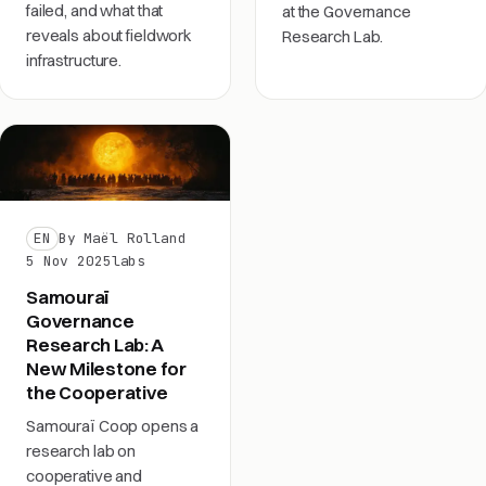
failed, and what that
at the Governance
reveals about fieldwork
Research Lab.
infrastructure.
EN
By Maël Rolland
5 Nov 2025
labs
Samouraï
Governance
Research Lab: A
New Milestone for
the Cooperative
Samouraï Coop opens a
research lab on
cooperative and