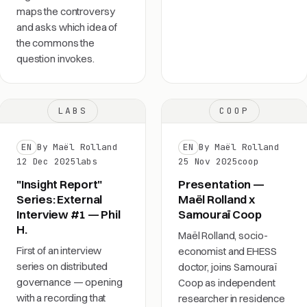
maps the controversy
and asks which idea of
the commons the
question invokes.
LABS
COOP
EN
By Maël Rolland
EN
By Maël Rolland
12 Dec 2025
labs
25 Nov 2025
coop
"Insight Report"
Presentation —
Series: External
Maël Rolland x
Interview #1 — Phil
Samouraï Coop
H.
Maël Rolland, socio-
First of an interview
economist and EHESS
series on distributed
doctor, joins Samouraï
governance — opening
Coop as independent
with a recording that
researcher in residence