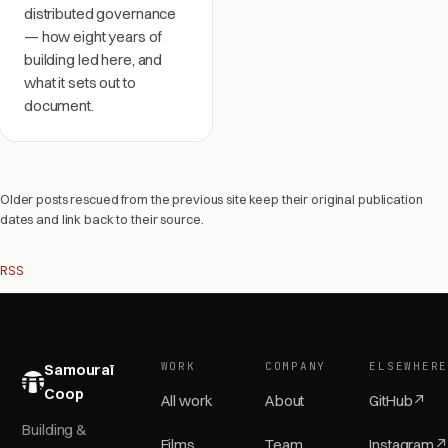
distributed governance
— how eight years of
building led here, and
what it sets out to
document.
Older posts rescued from the previous site keep their original publication
dates and link back to their source.
RSS
WORK
COMPANY
ELSEWHER
Samouraï
Coop
All work
About
GitHub
↗
Building &
Films
Team
Instagram
↗