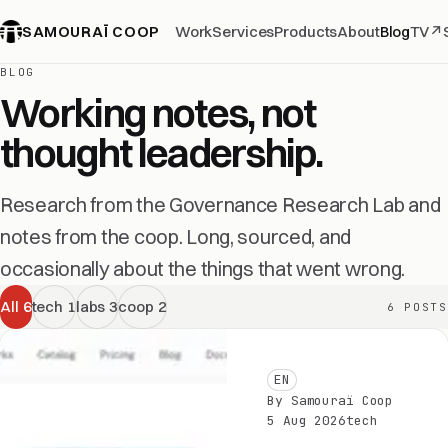
SAMOURAÏ COOP
Work
Services
Products
About
Blog
TV
↗
BLOG
Working notes, not
thought leadership.
Research from the Governance Research Lab and
notes from the coop. Long, sourced, and
occasionally about the things that went wrong.
All
6
tech
1
labs
3
coop
2
6 POSTS
EN
By Samouraï Coop
5 Aug 2026
tech