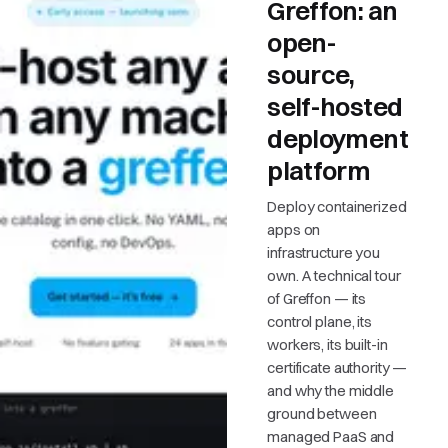
Greffon: an
open-
source,
self-hosted
deployment
platform
Deploy containerized
apps on
infrastructure you
own. A technical tour
of Greffon — its
control plane, its
workers, its built-in
certificate authority —
and why the middle
ground between
managed PaaS and