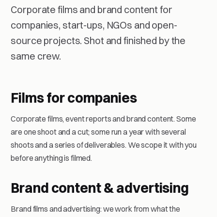
Corporate films and brand content for
companies, start-ups, NGOs and open-
source projects. Shot and finished by the
same crew.
Films for companies
Corporate films, event reports and brand content. Some
are one shoot and a cut; some run a year with several
shoots and a series of deliverables. We scope it with you
before anything is filmed.
Brand content & advertising
Brand films and advertising: we work from what the