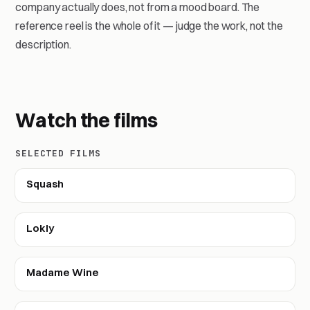
company actually does, not from a mood board. The
reference reel is the whole of it — judge the work, not the
description.
Watch the films
SELECTED FILMS
Squash
Lokly
Madame Wine