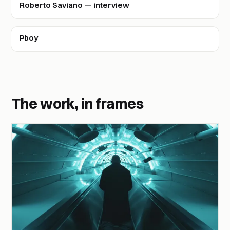
Roberto Saviano — interview
Pboy
The work, in frames