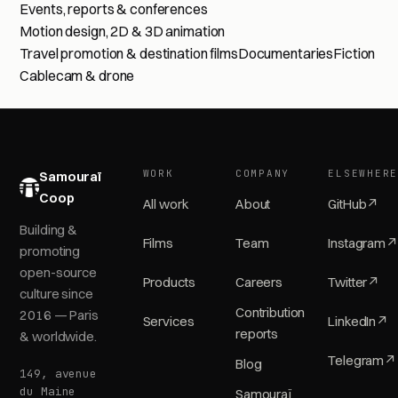
Events, reports & conferences
Motion design, 2D & 3D animation
Travel promotion & destination films
Documentaries
Fiction
Cablecam & drone
WORK
COMPANY
ELSEWHER
Samouraï
Coop
All work
About
GitHub
↗
Building &
Films
Team
Instagram
↗
promoting
open-source
Products
Careers
Twitter
↗
culture since
Contribution
2016 — Paris
Services
LinkedIn
↗
reports
& worldwide.
Telegram
↗
Blog
149, avenue
du Maine
Samouraï