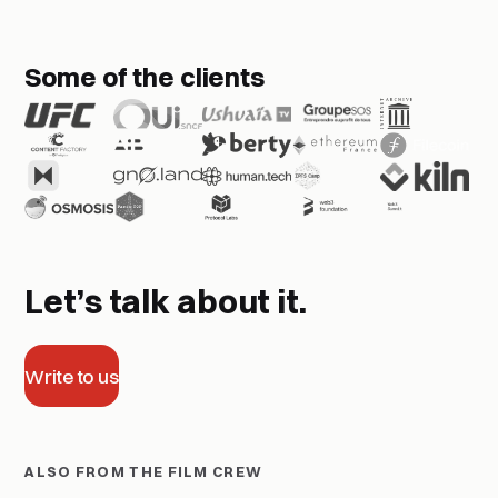
Some of the clients
Let’s talk about it.
Write to us
ALSO FROM THE FILM CREW