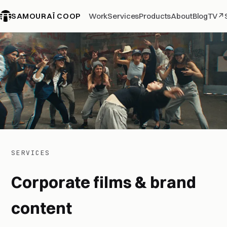
SAMOURAÏ COOP
Work
Services
Products
About
Blog
TV
↗
SERVICES
Corporate films & brand
content