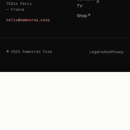
↗
75014 Paris
TV
— France
Shop
↗
hello@samourai.coop
© 2026 Samouraï Coop
Legal notice
Privacy