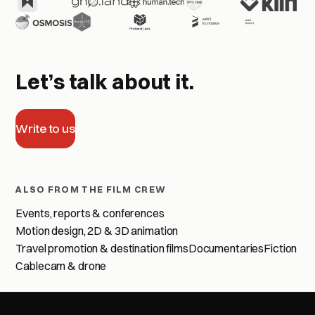
Let’s talk about it.
Write to us
ALSO FROM THE FILM CREW
Events, reports & conferences
Motion design, 2D & 3D animation
Travel promotion & destination films
Documentaries
Fiction
Cablecam & drone