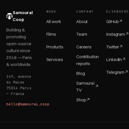
WORK
COMPANY
ELSEWHER
Samouraï
Coop
All work
About
GitHub
↗
Building &
Films
Team
Instagram
↗
promoting
open-source
Products
Careers
Twitter
↗
culture since
Contribution
2016 — Paris
Services
LinkedIn
↗
reports
& worldwide.
Telegram
↗
Blog
149, avenue
du Maine
Samouraï
↗
75014 Paris
TV
— France
Shop
↗
hello@samourai.coop