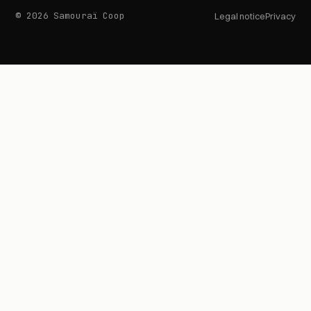
© 2026 Samouraï Coop
Legal notice
Privacy