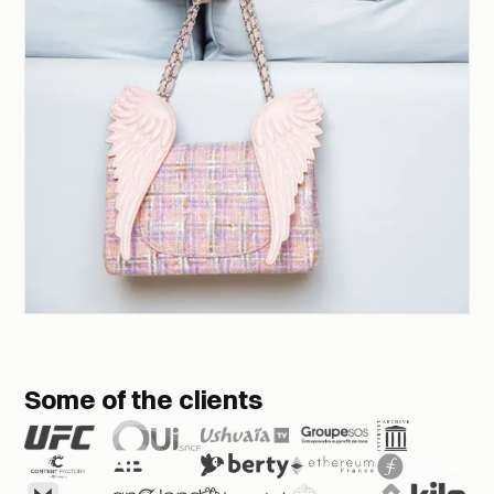
Some of the clients