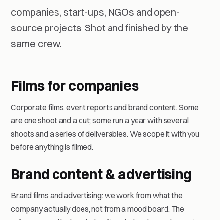
companies, start-ups, NGOs and open-
source projects. Shot and finished by the
same crew.
Films for companies
Corporate films, event reports and brand content. Some
are one shoot and a cut; some run a year with several
shoots and a series of deliverables. We scope it with you
before anything is filmed.
Brand content & advertising
Brand films and advertising: we work from what the
company actually does, not from a mood board. The