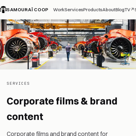
SAMOURAÏ COOP
Work
Services
Products
About
Blog
TV
↗
SERVICES
Corporate films & brand
content
Corporate films and brand content for