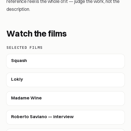
reference reel is the whole of it — judge the work, not the
description.
Watch the films
SELECTED FILMS
Squash
Lokly
Madame Wine
Roberto Saviano — interview