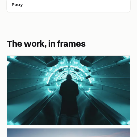
Pboy
The work, in frames