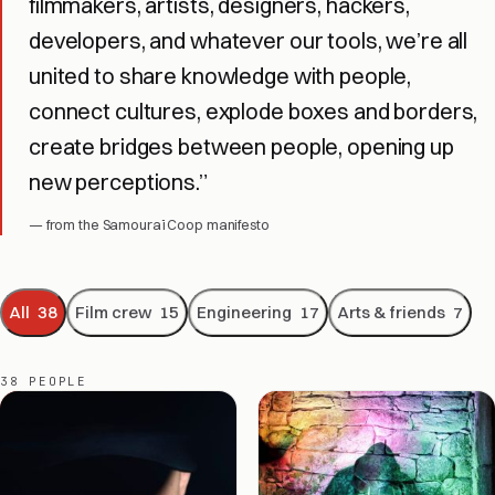
filmmakers, artists, designers, hackers,
Espoirs — production still
developers, and whatever our tools, we’re all
united to share knowledge with people,
connect cultures, explode boxes and borders,
create bridges between people, opening up
new perceptions.”
— from the Samouraï Coop manifesto
All
38
Film crew
15
Engineering
17
Arts & friends
7
38 PEOPLE