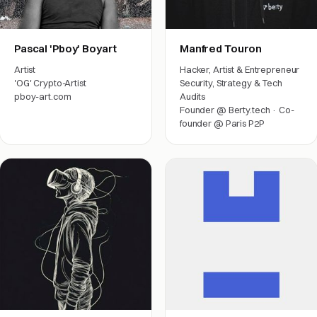
Pascal 'Pboy' Boyart
Manfred Touron
Artist
Hacker, Artist & Entrepreneur
'OG' Crypto-Artist
Security, Strategy & Tech
pboy-art.com
Audits
Founder @ Berty.tech · Co-
Arts & friends
founder @ Paris P2P
Engineering