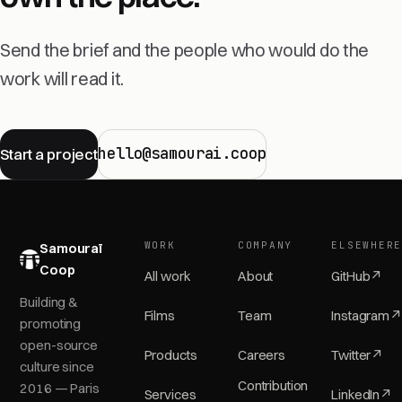
Send the brief and the people who would do the
work will read it.
hello@samourai.coop
Start a project
WORK
COMPANY
ELSEWHER
Samouraï
Coop
All work
About
GitHub
↗
Building &
Films
Team
Instagram
↗
promoting
open-source
Products
Careers
Twitter
↗
culture since
Contribution
2016 — Paris
Services
LinkedIn
↗