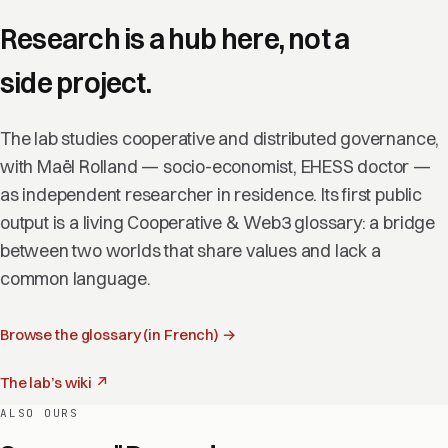
Research is a hub here, not a
side project.
The lab studies cooperative and distributed governance,
with Maël Rolland — socio-economist, EHESS doctor —
as independent researcher in residence. Its first public
output is a living Cooperative & Web3 glossary: a bridge
between two worlds that share values and lack a
common language.
Browse the glossary (in French) →
The lab’s wiki ↗
ALSO OURS