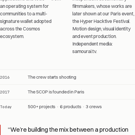
an operating system for
filmmakers, whose works are
communities to a multi-
later shown at our Paris event,
signature wallet adopted
the Hyper Hacktive Festival.
across the Cosmos
Motion design, visual identity
ecosystem.
and event production.
Independent media:
samourai.tv.
The crew starts shooting
2016
The SCOP is founded in Paris
2017
500+ projects · 6 products · 3 crews
Today
“We’re building the mix between a production