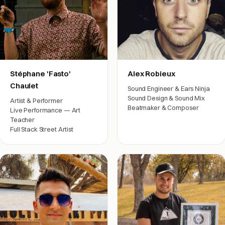
Stéphane 'Fasto'
Alex Robieux
Chaulet
Sound Engineer & Ears Ninja
Sound Design & Sound Mix
Artist & Performer
Beatmaker & Composer
Live Performance — Art
Film crew
Teacher
Full Stack Street Artist
Arts & friends