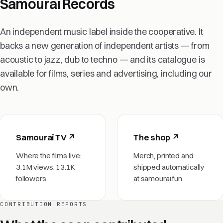
Samouraï Records
An independent music label inside the cooperative. It
backs a new generation of independent artists — from
acoustic to jazz, dub to techno — and its catalogue is
available for films, series and advertising, including our
own.
Samouraï TV ↗
The shop ↗
Where the films live:
Merch, printed and
3.1M views, 13.1K
shipped automatically
followers.
at samourai.fun.
CONTRIBUTION REPORTS