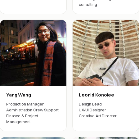
consulting
Engineering
Yang Wang
Leonid Konolee
Production Manager
Design Lead
Administration Crew Support
UX/UI Designer
Finance & Project
Creative Art Director
Management
Engineering
Arts & friends