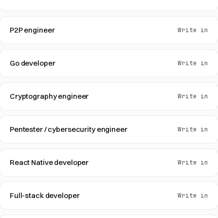
P2P engineer
Write in
Go developer
Write in
Cryptography engineer
Write in
Pentester / cybersecurity engineer
Write in
React Native developer
Write in
Full-stack developer
Write in