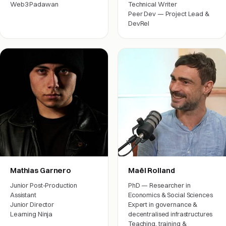
Web3 Padawan
Technical Writer
Peer Dev — Project Lead &
Engineering
DevRel
Engineering
Mathias Garnero
Maël Rolland
Junior Post-Production
PhD — Researcher in
Assistant
Economics & Social Sciences
Junior Director
Expert in governance &
Learning Ninja
decentralised infrastructures
Teaching, training &
Film crew