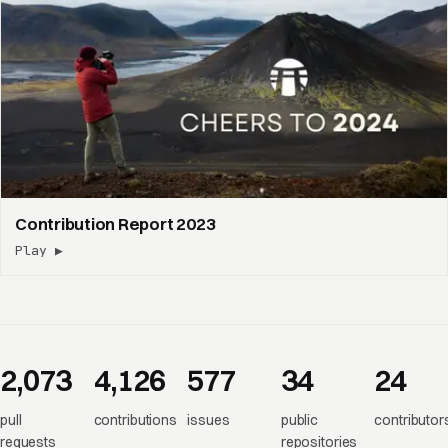
Contribution Report 2023
Play ▶
2,073
4,126
577
34
24
pull
contributions
issues
public
contributor
requests
repositories