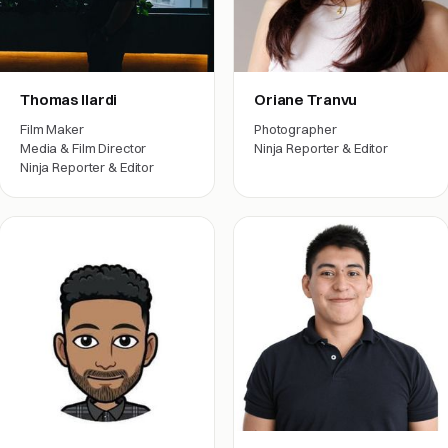
Thomas Ilardi
Oriane Tranvu
Film Maker
Photographer
Media & Film Director
Ninja Reporter & Editor
Ninja Reporter & Editor
Film crew
Film crew