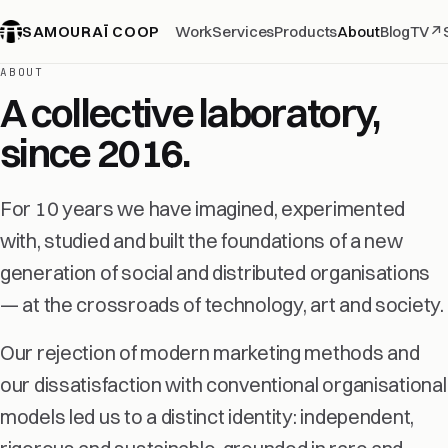
SAMOURAÏ COOP
Work
Services
Products
About
Blog
TV
↗
ABOUT
A collective laboratory,
since 2016.
For 10 years we have imagined, experimented
with, studied and built the foundations of a new
generation of social and distributed organisations
— at the crossroads of technology, art and society.
Our rejection of modern marketing methods and
our dissatisfaction with conventional organisational
models led us to a distinct identity: independent,