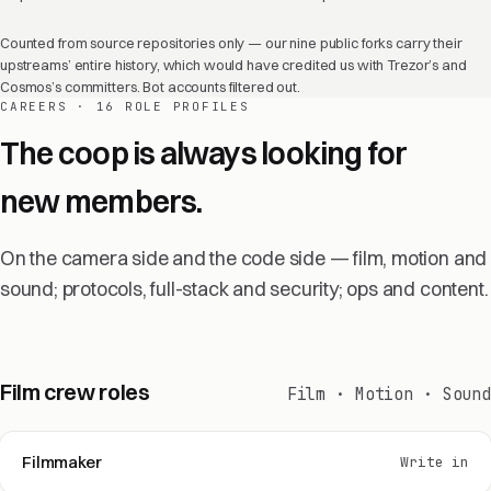
Counted from source repositories only — our nine public forks carry their
upstreams’ entire history, which would have credited us with Trezor’s and
Cosmos’s committers. Bot accounts filtered out.
CAREERS · 16 ROLE PROFILES
The coop is always looking for
new members.
On the camera side and the code side — film, motion and
sound; protocols, full-stack and security; ops and content.
Film crew roles
Film · Motion · Sound
Filmmaker
Write in