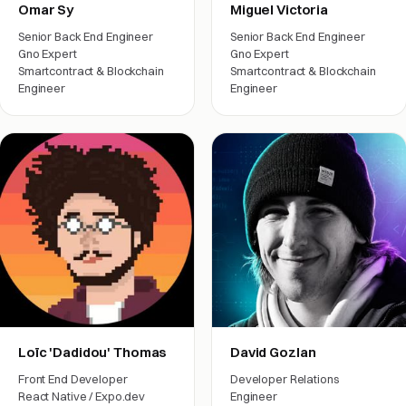
Omar Sy
Miguel Victoria
Senior Back End Engineer
Senior Back End Engineer
Gno Expert
Gno Expert
Smartcontract & Blockchain
Smartcontract & Blockchain
Engineer
Engineer
Engineering
Engineering
Loïc 'Dadidou' Thomas
David Gozlan
Front End Developer
Developer Relations
React Native / Expo.dev
Engineer