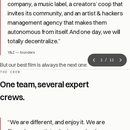
company, a music label, a creators’ coop that
invites its community, and an artist & hackers
management agency that makes them
autonomous from itself. And one day, we will
totally decentralize.”
Y&Z — founders
1
/ 12
But our best film is always the next one.
THE CREW
One team, several expert
crews.
“We are different, and enjoy it. We are