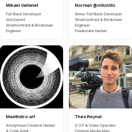
Mikael Vallenet
Norman @n0izn0iz
Full Stack Developer
Senior Full Stack Developer
Gno Expert
Smartcontract & Blockchain
Smartcontract & Blockchain
Engineer
Engineer
Passionate Hacker
Engineering
Engineering
Maethstro.art
Theo Reynal
Anonymous Creative Hacker
D.O.P & Video Operator
& Code Artist
Extreme Media Man