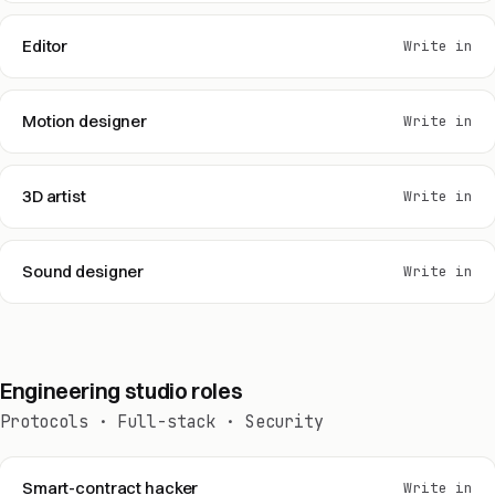
Editor
Write in
Motion designer
Write in
3D artist
Write in
Sound designer
Write in
Engineering studio roles
Protocols · Full-stack · Security
Smart-contract hacker
Write in