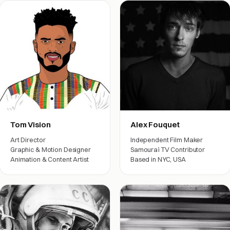
Tom Vision
Alex Fouquet
Art Director
Independent Film Maker
Graphic & Motion Designer
Samouraï TV Contributor
Animation & Content Artist
Based in NYC, USA
Film crew
Film crew