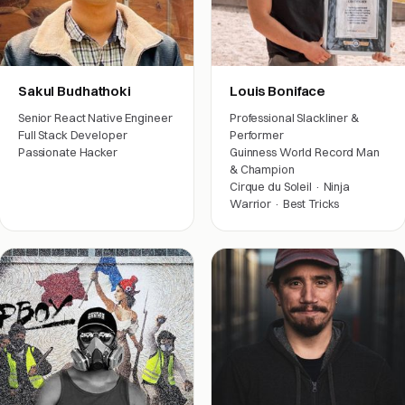
Sakul Budhathoki
Louis Boniface
Senior React Native Engineer
Professional Slackliner &
Full Stack Developer
Performer
Passionate Hacker
Guinness World Record Man
& Champion
Engineering
Cirque du Soleil · Ninja
Warrior · Best Tricks
Arts & friends