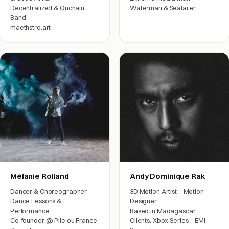
Decentralized & Onchain
Waterman & Seafarer
Band
Film crew
maethstro.art
Arts & friends
Mélanie Rolland
Andy Dominique Rak
Dancer & Choreographer
3D Motion Artist · Motion
Dance Lessons &
Designer
Performance
Based in Madagascar
Co-founder @ Pile ou France
Clients: Xbox Series · EMI