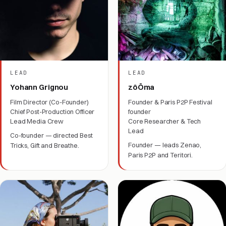
LEAD
LEAD
Yohann Grignou
zôÖma
Film Director (Co-Founder)
Founder & Paris P2P Festival
Chief Post-Production Officer
founder
Lead Media Crew
Core Researcher & Tech
Lead
Co-founder — directed Best
Founder — leads Zenao,
Tricks, Gift and Breathe.
Paris P2P and Teritori.
Film crew
Film crew, Engineering