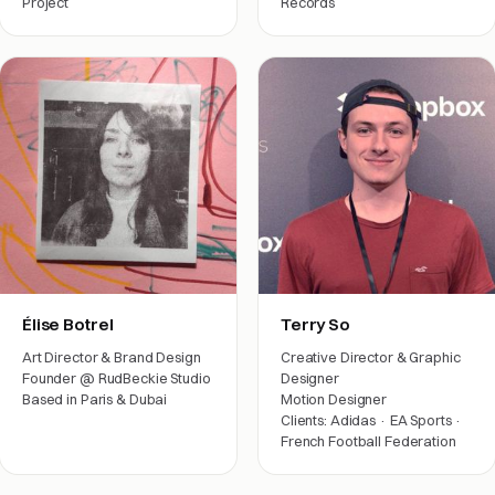
Project
Records
Arts & friends
Film crew
Élise Botrel
Terry So
Art Director & Brand Design
Creative Director & Graphic
Founder @ RudBeckie Studio
Designer
Based in Paris & Dubai
Motion Designer
Clients: Adidas · EA Sports ·
Arts & friends
French Football Federation
Film crew