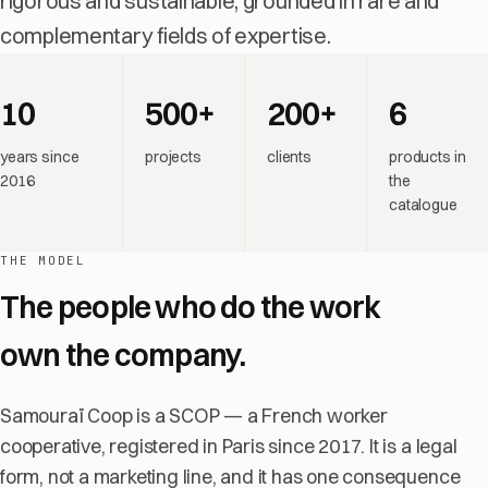
rigorous and sustainable, grounded in rare and
complementary fields of expertise.
10
500+
200+
6
years since
projects
clients
products in
2016
the
catalogue
THE MODEL
The people who do the work
own the company.
Samouraï Coop is a SCOP — a French worker
cooperative, registered in Paris since 2017. It is a legal
form, not a marketing line, and it has one consequence