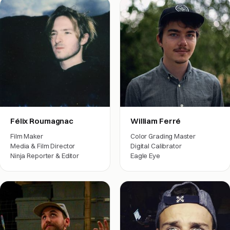
Félix Roumagnac
William Ferré
Film Maker
Color Grading Master
Media & Film Director
Digital Calibrator
Ninja Reporter & Editor
Eagle Eye
Film crew
Film crew