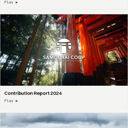
Play ▶
Contribution Report 2024
Play ▶