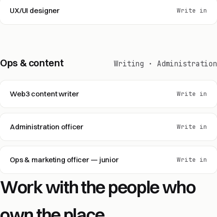
UX/UI designer
Write in
Ops & content
Writing · Administration
Web3 content writer
Write in
Administration officer
Write in
Ops & marketing officer — junior
Write in
Work with the people who
own the place.