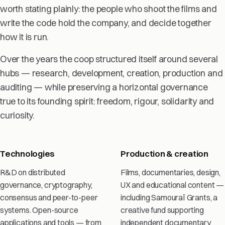
worth stating plainly: the people who shoot the films and
write the code hold the company, and decide together
how it is run.
Over the years the coop structured itself around several
hubs — research, development, creation, production and
auditing — while preserving a horizontal governance
true to its founding spirit: freedom, rigour, solidarity and
curiosity.
Technologies
Production & creation
R&D on distributed
Films, documentaries, design,
governance, cryptography,
UX and educational content —
consensus and peer-to-peer
including Samouraï Grants, a
systems. Open-source
creative fund supporting
applications and tools — from
independent documentary