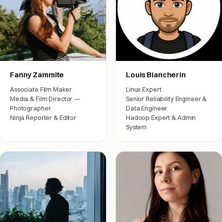
Fanny Zammite
Louis Biancherin
Associate Film Maker
Linux Expert
Media & Film Director —
Senior Reliability Engineer &
Photographer
Data Engineer
Ninja Reporter & Editor
Hadoop Expert & Admin
System
Film crew
Engineering