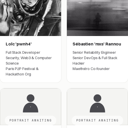
Loïc 'pwnh4'
Sébastien 'mxs' Rannou
Full Stack Developer
Senior Reliability Engineer
Security, Web3 & Computer
Senior DevOps & Full Stack
Science
Hacker
Paris P2P Festival &
Maethstro Co-founder
Hackathon Org
Engineering
Engineering
PORTRAIT AWAITING
PORTRAIT AWAITING