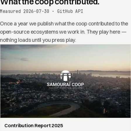
What the coop contributed.
Measured 2026-07-30 · GitHub API
Once a year we publish what the coop contributed to the
open-source ecosystems we work in. They play here —
nothing loads until you press play.
Contribution Report 2025