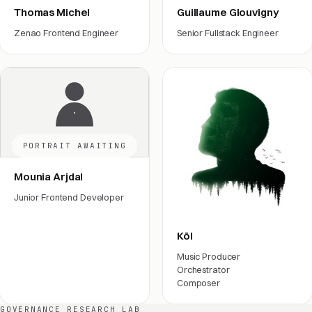
Thomas Michel
Guillaume Glouvigny
Zenao Frontend Engineer
Senior Fullstack Engineer
Engineering
Engineering
PORTRAIT AWAITING
Mounia Arjdal
Junior Frontend Developer
Engineering
Köl
Music Producer
Orchestrator
Composer
Film crew
GOVERNANCE RESEARCH LAB