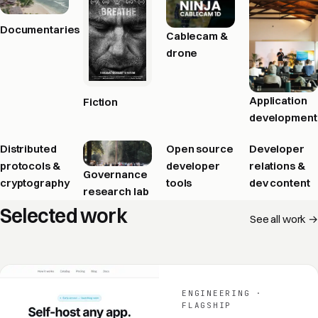
Documentaries
Cablecam &
drone
Application
Fiction
development
Distributed
Open source
Developer
protocols &
developer
relations &
Governance
cryptography
tools
dev content
research lab
Selected work
See all work →
ENGINEERING ·
FLAGSHIP