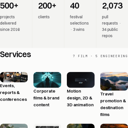
500+
200+
40
2,073
projects
clients
festival
pull
delivered
selections
requests ·
since 2016
· 3 wins
34 public
repos
Services
7 FILM · 5 ENGINEERING
Events,
Corporate
Motion
reports &
Travel
films & brand
design, 2D &
conferences
promotion &
content
3D animation
destination
films