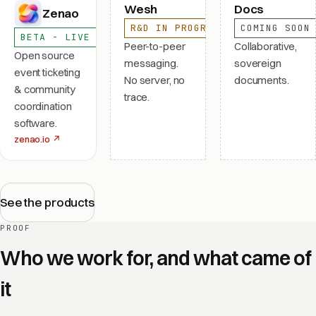
Wesh
Docs
Zenao
R&D IN PROGRESS
COMING SOON
BETA - LIVE
Peer-to-peer
Collaborative,
Open source
messaging.
sovereign
event ticketing
No server, no
documents.
& community
trace.
coordination
software.
zenao.io
↗
See the products
PROOF
Who we work for, and what came of
it