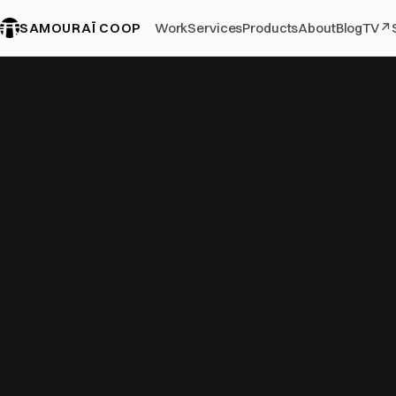
SAMOURAÏ COOP
Work
Services
Products
About
Blog
TV
↗