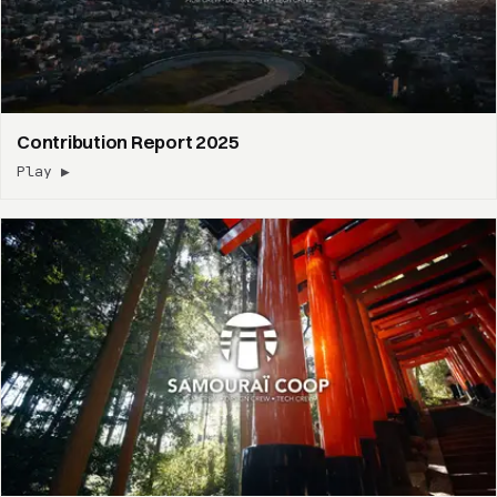
Contribution Report 2025
Play ▶