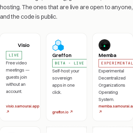
hosting. The ones that are live are open to anyone,
and the code is public.
Visio
Greffon
Memba
LIVE
Free video
BETA - LIVE
EXPERIMENTA
meetings —
Self-host your
Experimental
guests join
sovereign
Decentralized
without an
apps in one
Organizations
account.
click.
Operating
System.
visio.samourai.app
memba.samourai.
↗
greffon.io
↗
↗