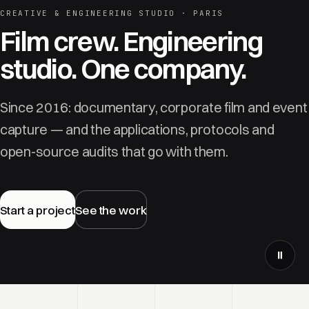
CREATIVE & ENGINEERING STUDIO · PARIS
Film crew. Engineering
studio. One company.
Since 2016: documentary, corporate film and event
capture — and the applications, protocols and
open-source audits that go with them.
Start a project
See the work