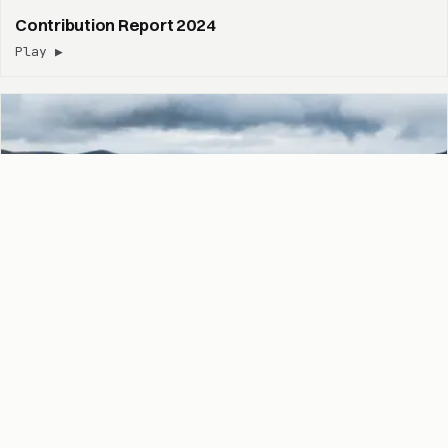
Contribution Report 2024
Play ▶
Contribution Report 2023
Play ▶