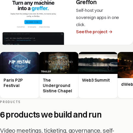
Greffon
Self-host your
sovereign apps in one
click.
See the project →
Paris P2P
The
Web3 Summit
dWeb
Festival
Underground
Sistine Chapel
PRODUCTS
6 products we build and run
Video meetings, ticketing, governance, self-