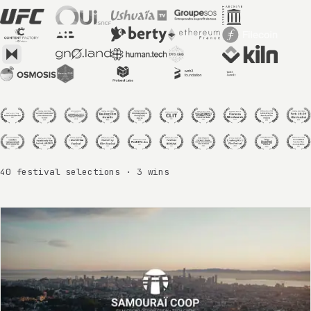
40 festival selections · 3 wins